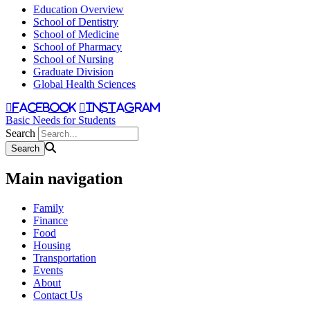
Education Overview
School of Dentistry
School of Medicine
School of Pharmacy
School of Nursing
Graduate Division
Global Health Sciences
facebook
instagram
Basic Needs for Students
Search
Main navigation
Family
Finance
Food
Housing
Transportation
Events
About
Contact Us