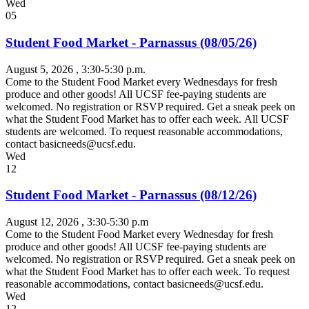
Wed
05
Student Food Market - Parnassus (08/05/26)
August 5, 2026
, 3:30-5:30 p.m.
Come to the Student Food Market every Wednesdays for fresh
produce and other goods! All UCSF fee-paying students are
welcomed. No registration or RSVP required. Get a sneak peek on
what the Student Food Market has to offer each week. All UCSF
students are welcomed. To request reasonable accommodations,
contact
basicneeds@ucsf.edu
.
Wed
12
Student Food Market - Parnassus (08/12/26)
August 12, 2026
, 3:30-5:30 p.m
Come to the Student Food Market every Wednesday for fresh
produce and other goods! All UCSF fee-paying students are
welcomed. No registration or RSVP required. Get a sneak peek on
what the Student Food Market has to offer each week. To request
reasonable accommodations, contact
basicneeds@ucsf.edu
.
Wed
12