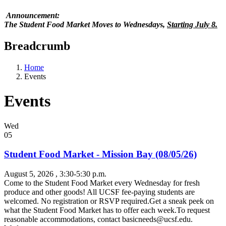
Announcement:
The Student Food Market Moves to Wednesdays,
Starting July 8.
Breadcrumb
Home
Events
Events
Wed
05
Student Food Market - Mission Bay (08/05/26)
August 5, 2026
, 3:30-5:30 p.m.
Come to the Student Food Market every Wednesday for fresh
produce and other goods! All UCSF fee-paying students are
welcomed. No registration or RSVP required.Get a sneak peek on
what the Student Food Market has to offer each week.To request
reasonable accommodations, contact
basicneeds@ucsf.edu
.