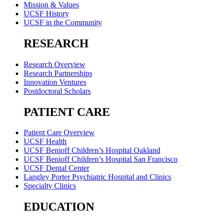
Mission & Values
UCSF History
UCSF in the Community
RESEARCH
Research Overview
Research Partnerships
Innovation Ventures
Postdoctoral Scholars
PATIENT CARE
Patient Care Overview
UCSF Health
UCSF Benioff Children’s Hospital Oakland
UCSF Benioff Children’s Hospital San Francisco
UCSF Dental Center
Langley Porter Psychiatric Hospital and Clinics
Specialty Clinics
EDUCATION