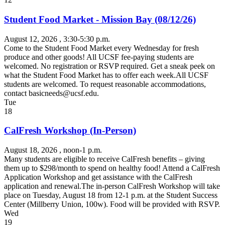
Student Food Market - Mission Bay (08/12/26)
August 12, 2026
, 3:30-5:30 p.m.
Come to the Student Food Market every Wednesday for fresh
produce and other goods! All UCSF fee-paying students are
welcomed. No registration or RSVP required. Get a sneak peek on
what the Student Food Market has to offer each week.All UCSF
students are welcomed. To request reasonable accommodations,
contact
basicneeds@ucsf.edu
.
Tue
18
CalFresh Workshop (In-Person)
August 18, 2026
, noon-1 p.m.
Many students are eligible to receive CalFresh benefits – giving
them up to $298/month to spend on healthy food! Attend a CalFresh
Application Workshop and get assistance with the CalFresh
application and renewal.The in-person CalFresh Workshop will take
place on Tuesday, August 18 from 12-1 p.m. at the Student Success
Center (Millberry Union, 100w). Food will be provided with RSVP.
Wed
19