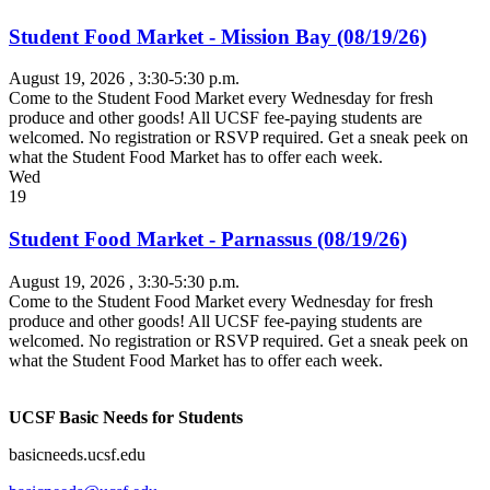
Student Food Market - Mission Bay (08/19/26)
August 19, 2026
, 3:30-5:30 p.m.
Come to the Student Food Market every Wednesday for fresh
produce and other goods! All UCSF fee-paying students are
welcomed. No registration or RSVP required. Get a sneak peek on
what the Student Food Market has to offer each week.
Wed
19
Student Food Market - Parnassus (08/19/26)
August 19, 2026
, 3:30-5:30 p.m.
Come to the Student Food Market every Wednesday for fresh
produce and other goods! All UCSF fee-paying students are
welcomed. No registration or RSVP required. Get a sneak peek on
what the Student Food Market has to offer each week.
UCSF Basic Needs for Students
basicneeds.ucsf.edu