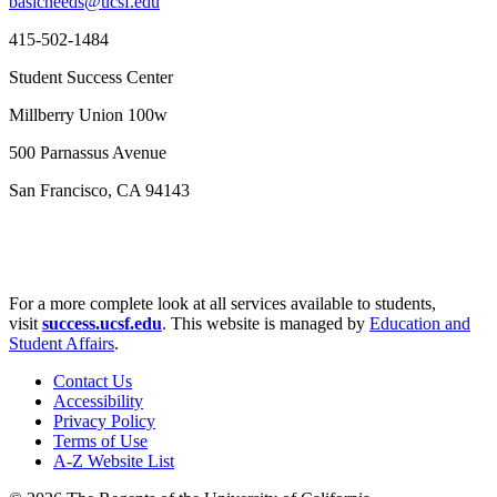
basicneeds@ucsf.edu
415-502-1484
Student Success Center
Millberry Union 100w
500 Parnassus Avenue
San Francisco, CA 94143
For a more complete look at all services available to students,
visit
success.ucsf.edu
. This website is managed by
Education and
Student Affairs
.
Contact Us
Accessibility
Privacy Policy
Terms of Use
A-Z Website List