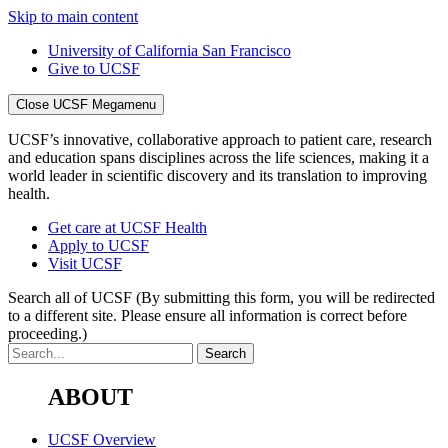
Skip to main content
University of California San Francisco
Give to UCSF
Close UCSF Megamenu
UCSF’s innovative, collaborative approach to patient care, research
and education spans disciplines across the life sciences, making it a
world leader in scientific discovery and its translation to improving
health.
Get care at UCSF Health
Apply to UCSF
Visit UCSF
Search all of UCSF
(By submitting this form, you will be redirected
to a different site. Please ensure all information is correct before
proceeding.)
ABOUT
UCSF Overview